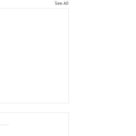
See All