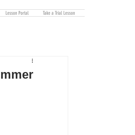
Lesson Portal
Take a Trial Lesson
Summer