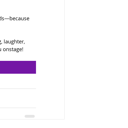
ends—because 
, laughter, 
u onstage!