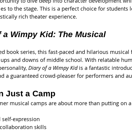
rtunity to dive deep into character development whil
ies to the stage. This is a perfect choice for students 
tically rich theater experience.
f a Wimpy Kid: The Musical
d book series, this fast-paced and hilarious musical 
 ups and downs of middle school. With relatable hum
ersonality, 
Diary of a Wimpy Kid
 is a fantastic introdu
d a guaranteed crowd-pleaser for performers and aud
n Just a Camp
mmer musical camps are about more than putting on a
 self-expression
ollaboration skills