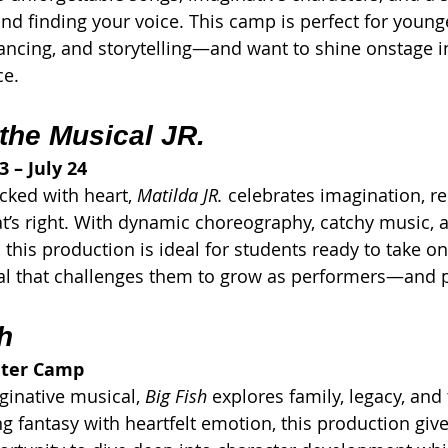
 and finding your voice. This camp is perfect for youn
ancing, and storytelling—and want to shine onstage i
ce.
 the Musical JR.
3 – July 24
cked with heart, 
Matilda JR.
 celebrates imagination, re
t’s right. With dynamic choreography, catchy music, a
, this production is ideal for students ready to take on
 that challenges them to grow as performers—and 
h
ater Camp
ginative musical, 
Big Fish
 explores family, legacy, and
ng fantasy with heartfelt emotion, this production give