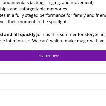
r fundamentals (acting, singing, and movement)
dships and unforgettable memories
es in a fully staged performance for family and fri
ves their moment in the spotlight.
d and fill quickly!
Join us this summer for storytelling
hole lot of music. We can’t wait to make magic with yo
Register Here