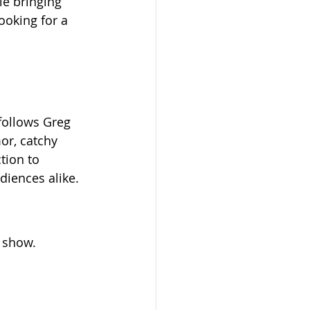
e bringing 
looking for a 
follows Greg 
or, catchy 
ction to 
iences alike.
 show. 