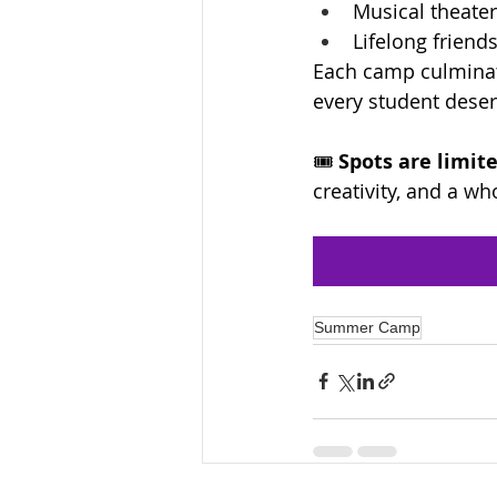
Musical theate
Lifelong frien
Each camp culminat
every student deser
🎟️ 
Spots are limite
creativity, and a w
Summer Camp