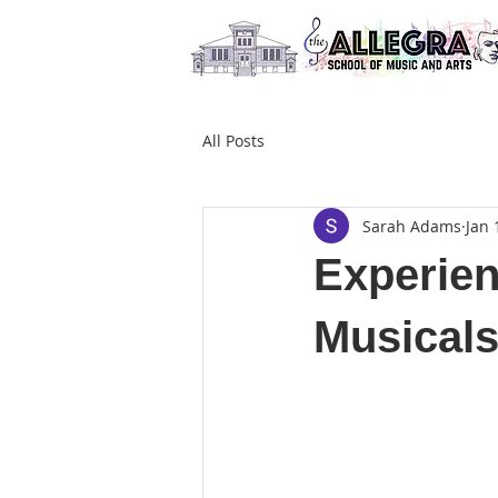
All Posts
Sarah Adams
Jan 
Experien
Musicals