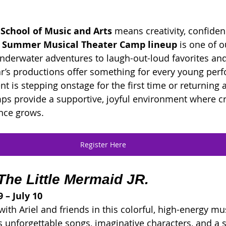
 School of Music and Arts
 means creativity, confiden
 Summer Musical Theater Camp lineup
 is one of 
underwater adventures to laugh-out-loud favorites and 
year’s productions offer something for every young per
t is stepping onstage for the first time or returning 
mps provide a supportive, joyful environment where cre
nce grows.
Register Here
The Little Mermaid JR.
 – July 10
ith Ariel and friends in this colorful, high-energy mus
s unforgettable songs, imaginative characters, and a s