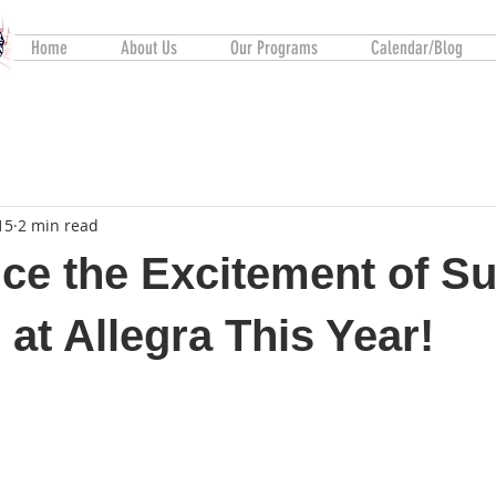
Home
About Us
Our Programs
Calendar/Blog
15
2 min read
ce the Excitement of 
 at Allegra This Year!