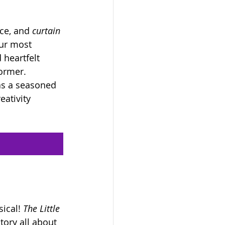
ce, and 
curtain 
our most 
heartfelt 
former.
as a seasoned 
ativity 
ical! 
The Little 
tory all about 