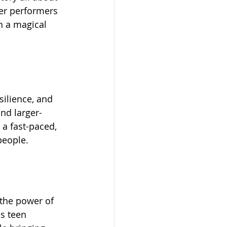
ger performers 
n a magical 
silience, and 
nd larger-
 a fast-paced, 
people.
 the power of 
s teen 