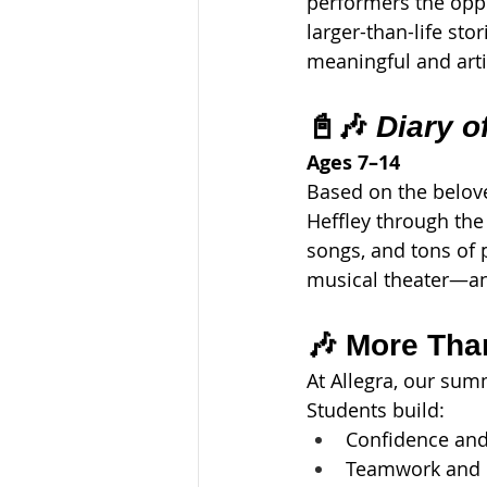
performers the oppo
larger-than-life stor
meaningful and artis
📓🎶 
Diary o
Ages 7–14
Based on the belove
Heffley through the
songs, and tons of p
musical theater—an
🎶 More Tha
At Allegra, our su
Students build:
Confidence and
Teamwork and c