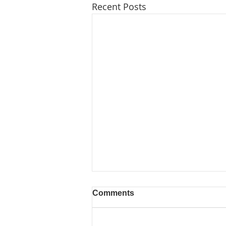
Recent Posts
Comments