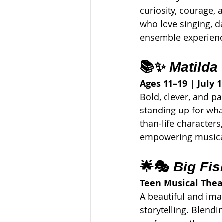
curiosity, courage,
who love singing, d
ensemble experien
📚✨ 
Matilda
Ages 11–19 | July 1
Bold, clever, and pa
standing up for wha
than-life characters
empowering musical
🌟🎭 
Big Fis
Teen Musical The
A beautiful and ima
storytelling. Blendi