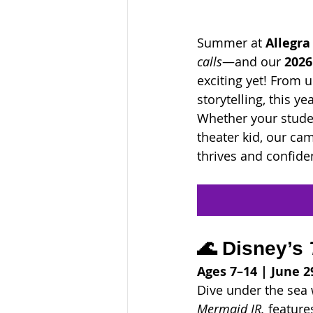
Summer at 
Allegra
calls
—and our 
2026
exciting yet! From 
storytelling, this 
Whether your studen
theater kid, our ca
thrives and confide
🌊 Disney’s 
Ages 7–14 | June 29
Dive under the sea w
Mermaid JR.
 feature